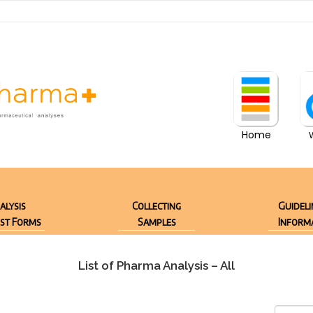
Home
alysis
Collecting
Guideli
st Forms
Samples
Inform
List of Pharma Analysis – All
SEARCH