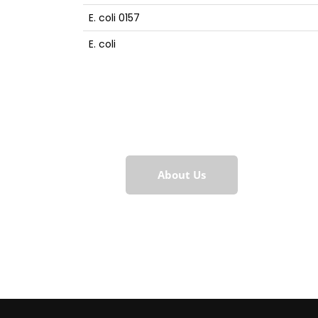
E. coli 0157
E. coli