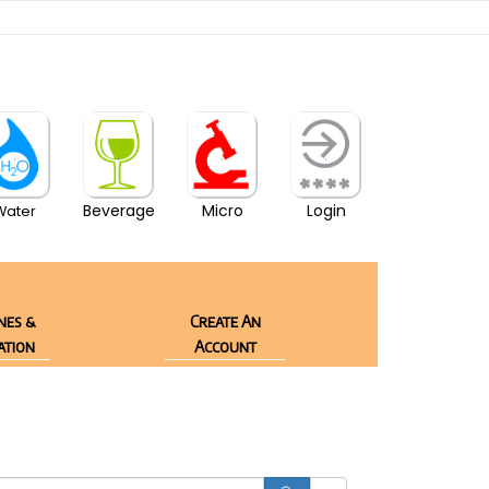
Beverage
Micro
Login
Water
nes &
Create An
ation
Account