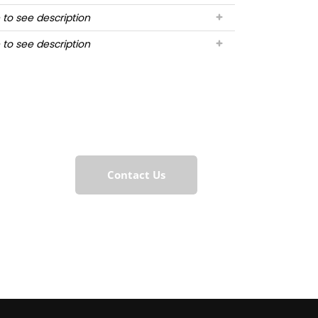
 to see description
 to see description