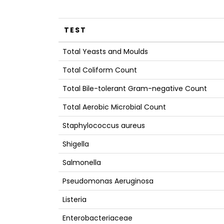
TEST
Total Yeasts and Moulds
Total Coliform Count
Total Bile-tolerant Gram-negative Count
Total Aerobic Microbial Count
Staphylococcus aureus
Shigella
Salmonella
Pseudomonas Aeruginosa
Listeria
Enterobacteriaceae