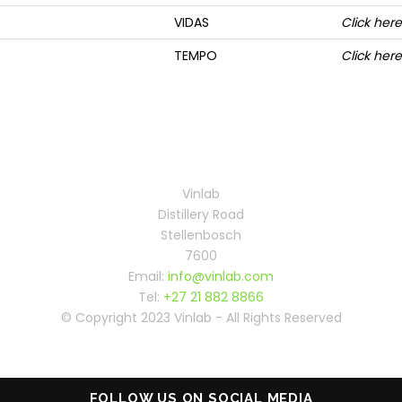
VIDAS
Click here
TEMPO
Click here
Vinlab
Distillery Road
Stellenbosch
7600
Email:
info@vinlab.com
Tel:
+27 21 882 8866
© Copyright 2023 Vinlab - All Rights Reserved
FOLLOW US ON SOCIAL MEDIA