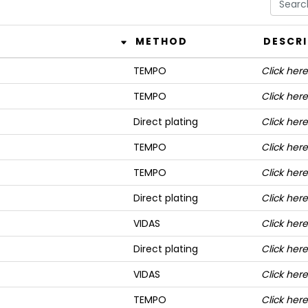
METHOD
DESCR
TEMPO
Click here
TEMPO
Click here
Direct plating
Click here
TEMPO
Click here
TEMPO
Click here
Direct plating
Click here
VIDAS
Click here
Direct plating
Click here
VIDAS
Click here
TEMPO
Click here