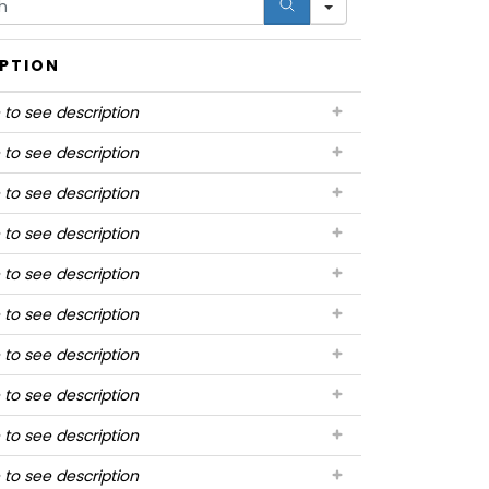
IPTION
 to see description
 to see description
 to see description
 to see description
 to see description
 to see description
 to see description
 to see description
 to see description
 to see description