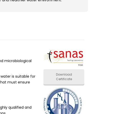
r and healthier water environment.
d microbiological
Download
ater is suitable for
Certificate
 that must ensure
ghly qualified and
ons.