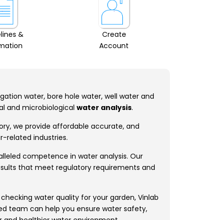
lines &
Create
rmation
Account
rigation water, bore hole water, well water and
cal and microbiological
water analysis
.
tory, we provide affordable accurate, and
-related industries.
ralleled competence in water analysis. Our
results that meet regulatory requirements and
 checking water quality for your garden, Vinlab
lled team can help you ensure water safety,