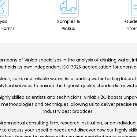
ysis
Samples &
Guide
 Forms
Pickup
Info
mpany of Vinlab specializes in the analysis of drinking water, ir
also holds its own independent ISO17025 accreditation for chemi
ean, safe, and reliable water. As a leading water testing labora
tical services to ensure the highest quality standards for water
ghly skilled scientists and technicians, Vinlab H2O boasts unpa
st methodologies and techniques, allowing us to deliver precise 
industry best practices.
onmental consulting firm, research institution, or an individual
y to discuss your specific needs and discover how our highly ski