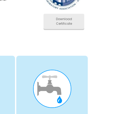
Download
Certificate