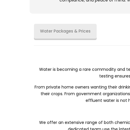
compliance, and peace of mind. We
Water Packages & Prices
Water is becoming a rare commodity and tes
testing ensure
From private home owners wanting their drinking
their crops. From government organizations 
effluent water is not
We offer an extensive range of both chemica
dedicated team use the latest