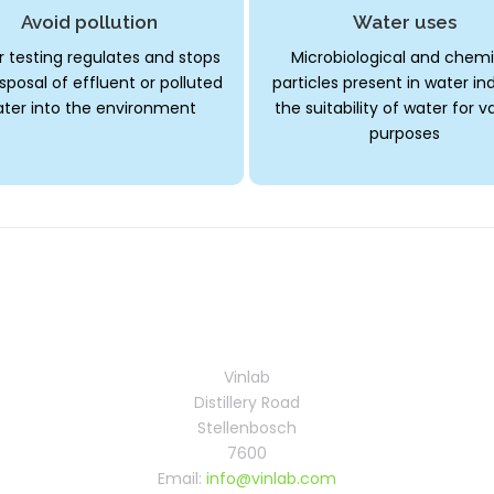
Avoid pollution
Water uses
 testing regulates and stops
Microbiological and chemi
sposal of effluent or polluted
particles present in water in
ter into the environment
the suitability of water for v
purposes
Vinlab
Distillery Road
Stellenbosch
7600
Email:
info@vinlab.com