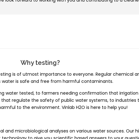
 look forward to working with you and contributing to a cleane
Why testing?
ting is of utmost importance to everyone. Regular chemical an
s water is safe and free from harmful contaminants.
 water tested, to farmers needing confirmation that irrigation w
that regulate the safety of public water systems, to industries
 harmful to the environment. Vinlab H2O is here to help you!
l and microbiological analyses on various water sources. Our hi
 technology to give you scientific based answers to your questi