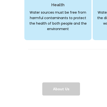
Health
Water sources must be free from
Water
harmful contaminants to protect
the di
the health of both people and the
wa
environment