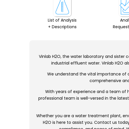
List of Analysis
Anal
+ Descriptions
Request
Vinlab H2O, the water laboratory and sister co
industrial effluent water. Vinlab H2O 
We understand the vital importance of cl
comprehensive analy
With years of experience and a team of hi
professional team is well-versed in the late
Whether you are a water treatment plant, envir
H2O is here to assist you. Contact us toda