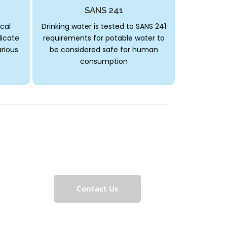
SANS 241
cal
Drinking water is tested to SANS 241
dicate
requirements for potable water to
arious
be considered safe for human
consumption