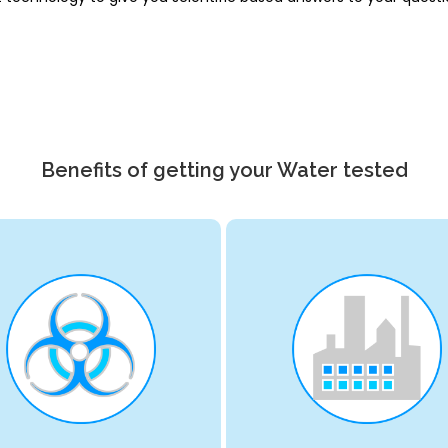
Benefits of getting your Water tested