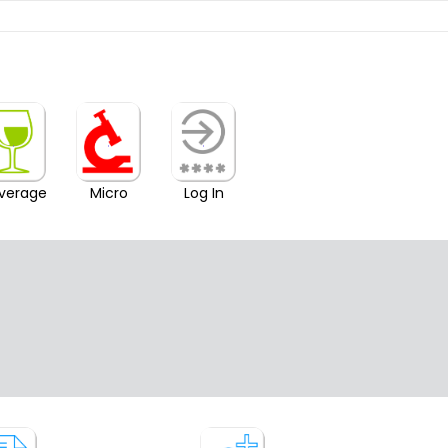
verage
Micro
Log In