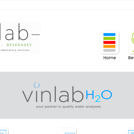
Home
Be