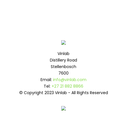
Vinlab
Distillery Road
Stellenbosch
7600
Email:
info@vinlab.com
Tel:
+27 21 882 8866
© Copyright 2023 Vinlab - All Rights Reserved