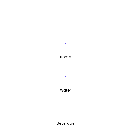
Skip
to
content
Home
Water
Beverage