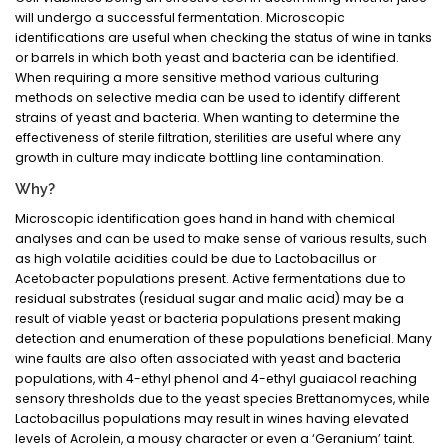
will undergo a successful fermentation. Microscopic
identifications are useful when checking the status of wine in tanks
or barrels in which both yeast and bacteria can be identified.
When requiring a more sensitive method various culturing
methods on selective media can be used to identify different
strains of yeast and bacteria. When wanting to determine the
effectiveness of sterile filtration, sterilities are useful where any
growth in culture may indicate bottling line contamination.
Why?
Microscopic identification goes hand in hand with chemical
analyses and can be used to make sense of various results, such
as high volatile acidities could be due to Lactobacillus or
Acetobacter populations present. Active fermentations due to
residual substrates (residual sugar and malic acid) may be a
result of viable yeast or bacteria populations present making
detection and enumeration of these populations beneficial. Many
wine faults are also often associated with yeast and bacteria
populations, with 4-ethyl phenol and 4-ethyl guaiacol reaching
sensory thresholds due to the yeast species Brettanomyces, while
Lactobacillus populations may result in wines having elevated
levels of Acrolein, a mousy character or even a ‘Geranium’ taint.