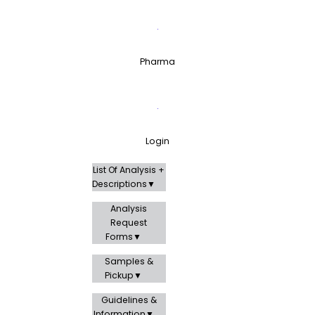
Pharma
Login
List Of Analysis +
Descriptions
Analysis
Request
Forms
Samples &
Pickup
Guidelines &
Information