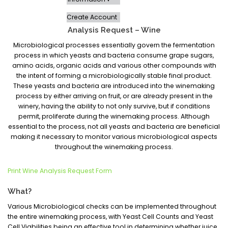
Create Account
Analysis Request – Wine
Microbiological processes essentially govern the fermentation
process in which yeasts and bacteria consume grape sugars,
amino acids, organic acids and various other compounds with
the intent of forming a microbiologically stable final product.
These yeasts and bacteria are introduced into the winemaking
process by either arriving on fruit, or are already present in the
winery, having the ability to not only survive, but if conditions
permit, proliferate during the winemaking process. Although
essential to the process, not all yeasts and bacteria are beneficial
making it necessary to monitor various microbiological aspects
throughout the winemaking process.
Print Wine Analysis Request Form
What?
Various Microbiological checks can be implemented throughout
the entire winemaking process, with Yeast Cell Counts and Yeast
Cell Viabilities being an effective tool in determining whether juice