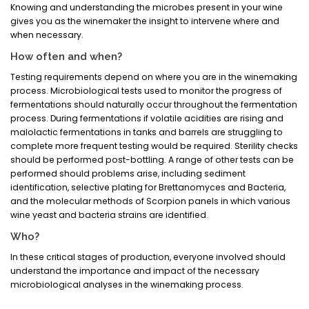
Knowing and understanding the microbes present in your wine
gives you as the winemaker the insight to intervene where and
when necessary.
How often and when?
Testing requirements depend on where you are in the winemaking
process. Microbiological tests used to monitor the progress of
fermentations should naturally occur throughout the fermentation
process. During fermentations if volatile acidities are rising and
malolactic fermentations in tanks and barrels are struggling to
complete more frequent testing would be required. Sterility checks
should be performed post-bottling. A range of other tests can be
performed should problems arise, including sediment
identification, selective plating for Brettanomyces and Bacteria,
and the molecular methods of Scorpion panels in which various
wine yeast and bacteria strains are identified.
Who?
In these critical stages of production, everyone involved should
understand the importance and impact of the necessary
microbiological analyses in the winemaking process.